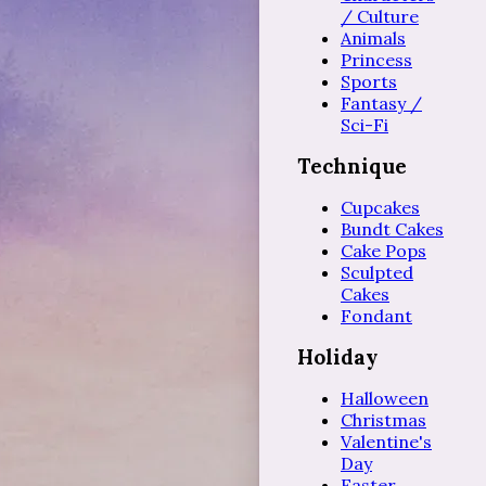
/ Culture
Animals
Princess
Sports
Fantasy /
Sci-Fi
Technique
Cupcakes
Bundt Cakes
Cake Pops
Sculpted
Cakes
Fondant
Holiday
Halloween
Christmas
Valentine's
Day
Easter