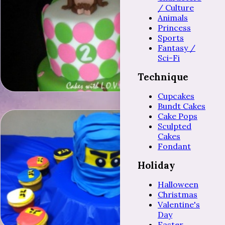
/ Culture
Animals
Princess
Sports
Fantasy /
Sci-Fi
Technique
Cupcakes
Bundt Cakes
Cake Pops
Sculpted
Cakes
Fondant
Holiday
Halloween
Christmas
Valentine's
Day
Easter