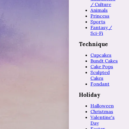
/ Culture
Animals
Princess
Sports
Fantasy /
Sci-Fi
Technique
Cupcakes
Bundt Cakes
Cake Pops
Sculpted
Cakes
Fondant
Holiday
Halloween
Christmas
Valentine's
Day
Easter