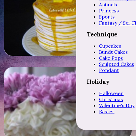
Animals
Princess
Sports
Fantasy / Sci-F
Technique
Cupcakes
Bundt Cakes
Cake Pops
Sculpted Cakes
Fondant
Holiday
Halloween
Christmas
Valentine's Day
Easter