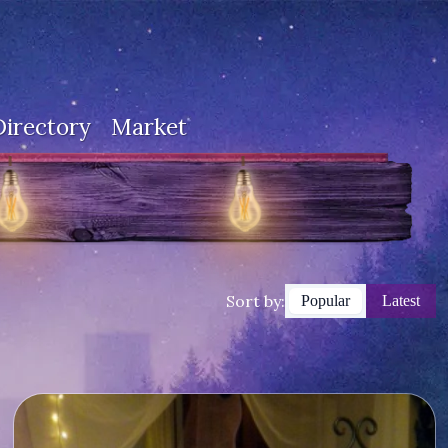
Directory
Market
Sort by:
Popular
Latest