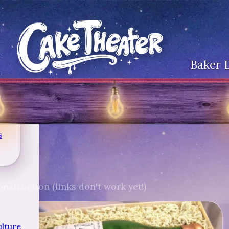
Baker 
s
nstruction (links don't work yet!)
ulture