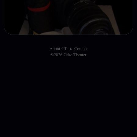
About CT
Contact
©2026 Cake Theater