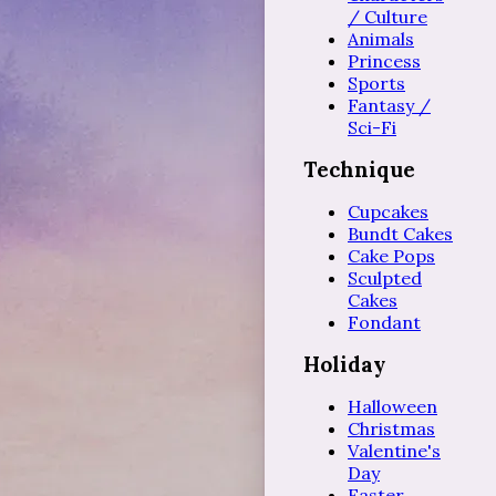
/ Culture
Animals
Princess
Sports
Fantasy /
Sci-Fi
Technique
Cupcakes
Bundt Cakes
Cake Pops
Sculpted
Cakes
Fondant
Holiday
Halloween
Christmas
Valentine's
Day
Easter