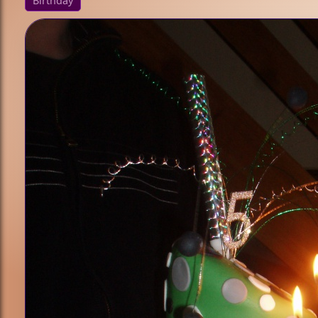
Birthday
/ Culture
Animals
Princess
Sports
Fantasy /
Sci-Fi
Technique
Cupcakes
Bundt Cakes
Cake Pops
Sculpted
Cakes
Fondant
Holiday
Halloween
Christmas
Valentine's
Day
Easter