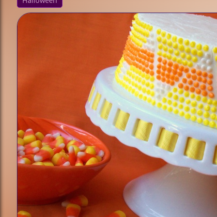
Halloween
/ Culture
Animals
Princess
Sports
Fantasy /
Sci-Fi
Technique
Cupcakes
Bundt Cakes
Cake Pops
Sculpted
Cakes
Fondant
Holiday
Halloween
Christmas
Valentine's
Day
Easter